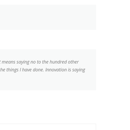
 It means saying no to the hundred other
the things I have done. Innovation is saying