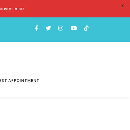
X
convenience.
EST APPOINTMENT