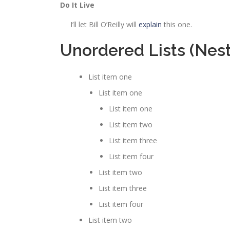
Do It Live
I’ll let Bill O’Reilly will
explain
this one.
Unordered Lists (Nes
List item one
List item one
List item one
List item two
List item three
List item four
List item two
List item three
List item four
List item two