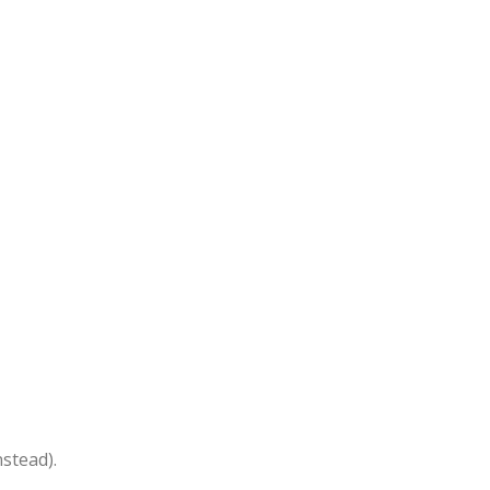
stead).