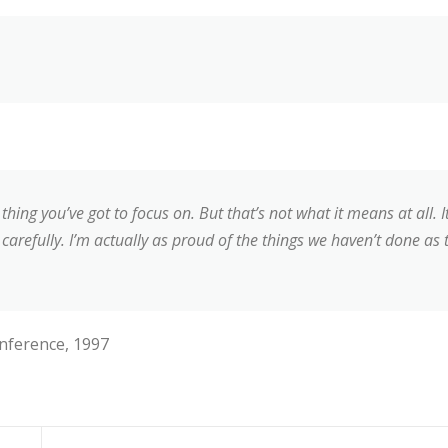
thing you’ve got to focus on. But that’s not what it means at all.
carefully. I’m actually as proud of the things we haven’t done as 
nference, 1997