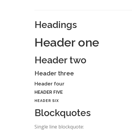
Headings
Header one
Header two
Header three
Header four
HEADER FIVE
HEADER SIX
Blockquotes
Single line blockquote: