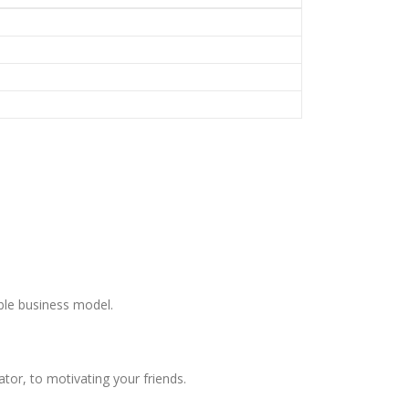
ble business model.
or, to motivating your friends.