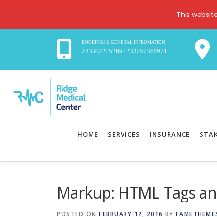
This websit
BOOKINGS & GENERAL INFROMATION
233302235269
233257365971
/
Skip
to
content
HOME
SERVICES
INSURANCE
STA
Markup: HTML Tags an
POSTED ON
FEBRUARY 12, 2016
BY
FAMETHEME