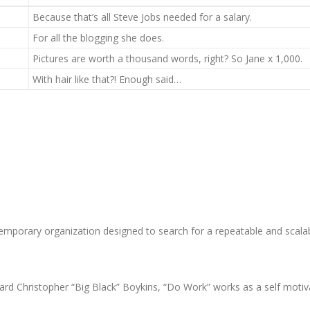
Because that’s all Steve Jobs needed for a salary.
For all the blogging she does.
Pictures are worth a thousand words, right? So Jane x 1,000.
With hair like that?! Enough said…
emporary organization designed to search for a repeatable and scala
d Christopher “Big Black” Boykins, “Do Work” works as a self motivat