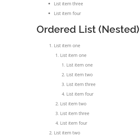
List item three
List item four
Ordered List (Nested)
List item one
List item one
List item one
List item two
List item three
List item four
List item two
List item three
List item four
List item two