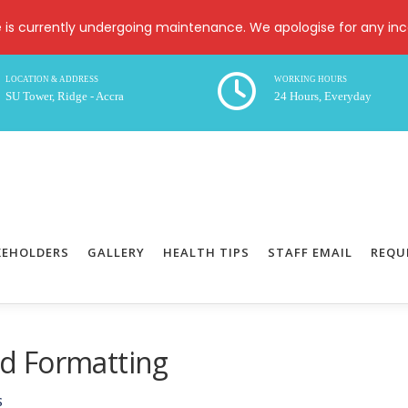
e is currently undergoing maintenance. We apologise for any in
LOCATION & ADDRESS
WORKING HOURS
SU Tower, Ridge - Accra
24 Hours, Everyday
KEHOLDERS
GALLERY
HEALTH TIPS
STAFF EMAIL
REQU
d Formatting
S