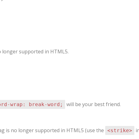
 no longer supported in HTML5.
will be your best friend.
ord-wrap: break-word;
 tag is no longer supported in HTML5 (use the
in
<strike>