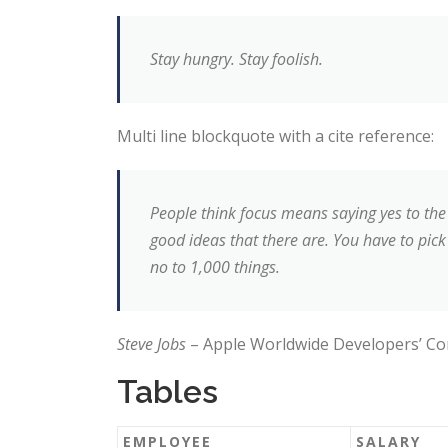
Stay hungry. Stay foolish.
Multi line blockquote with a cite reference:
People think focus means saying yes to the 
good ideas that there are. You have to pick 
no to 1,000 things.
Steve Jobs
– Apple Worldwide Developers’ Co
Tables
EMPLOYEE
SALARY