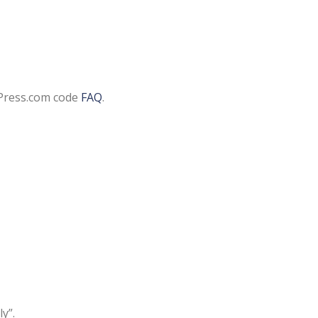
Press.com code
FAQ
.
y”.