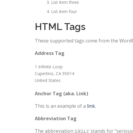
List item three
List item four
HTML Tags
These supported tags come from the Word
Address Tag
1 Infinite Loop
Cupertino, CA 95014
United States
Anchor Tag (aka. Link)
This is an example of a
link
.
Abbreviation Tag
The abbreviation
stands for “seriousl
SRSLY