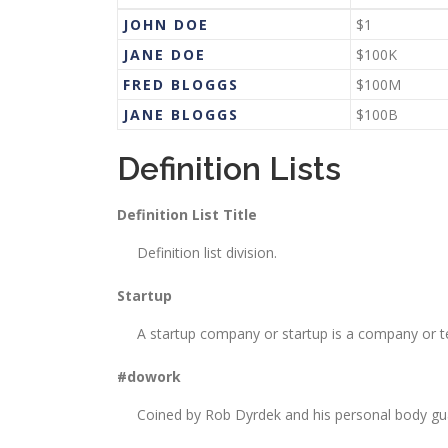
JOHN DOE
$1
JANE DOE
$100K
FRED BLOGGS
$100M
JANE BLOGGS
$100B
Definition Lists
Definition List Title
Definition list division.
Startup
A startup company or startup is a company or t
#dowork
Coined by Rob Dyrdek and his personal body guar