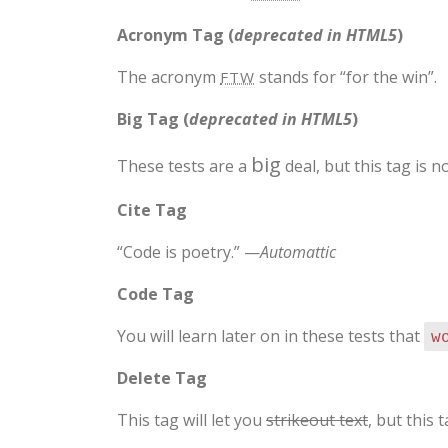
Acronym Tag (
deprecated in HTML5
)
The acronym
stands for “for the win”.
FTW
Big Tag
(
deprecated in HTML5
)
big
These tests are a
deal, but this tag is
Cite Tag
“Code is poetry.” —
Automattic
Code Tag
You will learn later on in these tests that
w
Delete Tag
This tag will let you
strikeout text
, but this